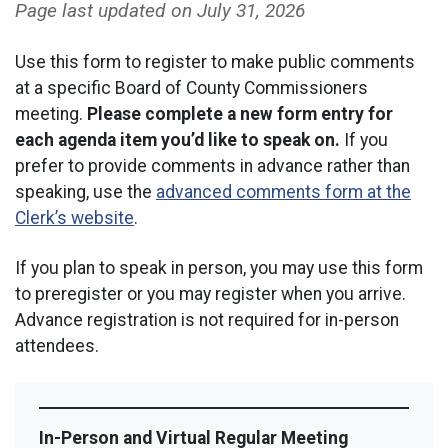
Page last updated on
July 31, 2026
Use this form to register to make public comments
at a specific Board of County Commissioners
meeting.
Please complete a new form entry for
each agenda item you’d like to speak on.
If you
prefer to provide comments in advance rather than
speaking, use the
advanced comments form at the
Clerk’s website
.
If you plan to speak in person, you may use this form
to preregister or you may register when you arrive.
Advance registration is not required for in-person
attendees.
In-Person and Virtual Regular Meeting