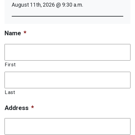
August 11th, 2026 @ 9:30 a.m.
Name
*
First
Last
Address
*