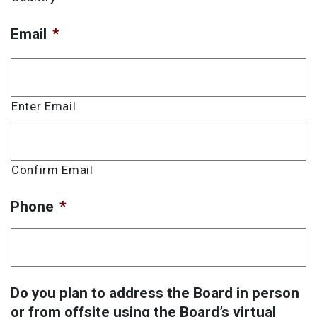
Email
*
Enter Email
Confirm Email
Phone
*
Do you plan to address the Board in person
or from offsite using the Board’s virtual