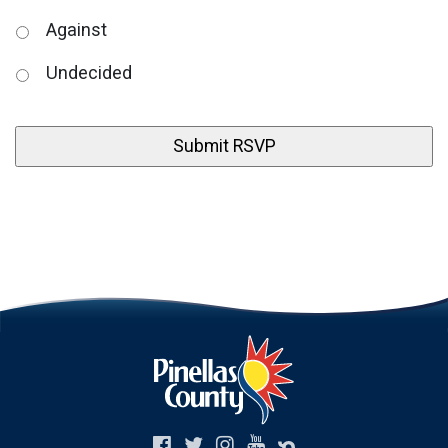
Against
Undecided