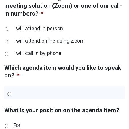
meeting solution (Zoom) or one of our call-
in numbers?
*
I will attend in person
I will attend online using Zoom
I will call in by phone
Which agenda item would you like to speak
on?
*
What is your position on the agenda item?
For