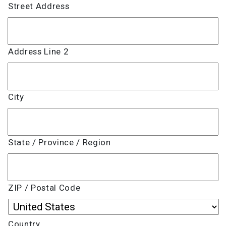
Street Address
Address Line 2
City
State / Province / Region
ZIP / Postal Code
Country