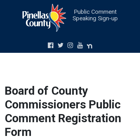
Public Comment
Speaking Sign-up
Board of County
Commissioners Public
Comment Registration
Form